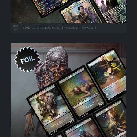
TWD LEGENDARIES (PRODUCT IMAGE)