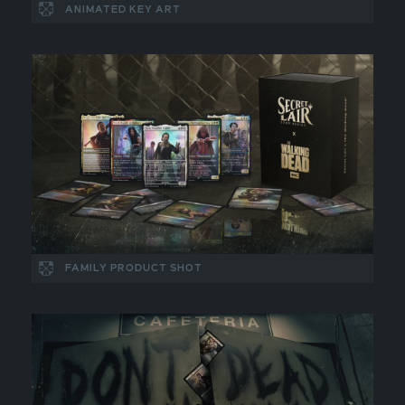
ANIMATED KEY ART
FAMILY PRODUCT SHOT