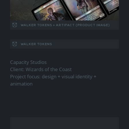
WALKER TOKENS + ARTIFACT (PRODUCT IMAGE)
WALKER TOKENS
Capacity Studios
Client: Wizards of the Coast
Project focus: design + visual identity +
animation