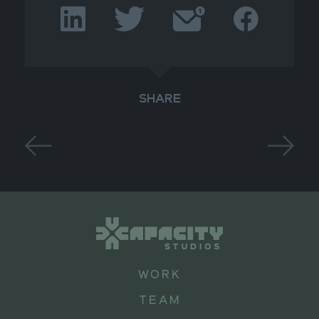
SHARE
WORK
TEAM