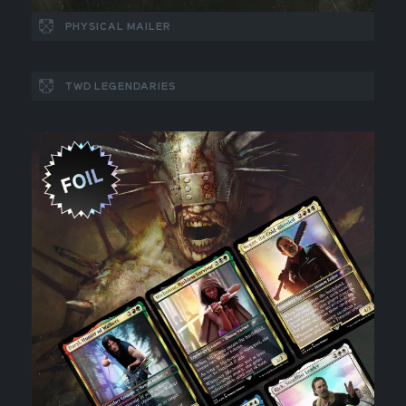
PHYSICAL MAILER
TWD LEGENDARIES