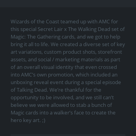
Wizards of the Coast teamed up with AMC for
this special Secret Lair x The Walking Dead set of
Magic: The Gathering cards, and we got to help
bring it all to life. We created a diverse set of key
art variations, custom product shots, storefront
assets, and social / marketing materials as part
of an overall visual identity that even crossed
into AMC’s own promotion, which included an
unboxing reveal event during a special episode
of Talking Dead. We’re thankful for the
opportunity to be involved, and we still can’t
believe we were allowed to stab a bunch of
Magic cards into a walker’s face to create the
hero key art. ;)