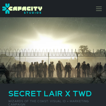
SECRET LAIR X TWD
WIZARDS OF THE COAST: VISUAL ID + MARKETING
CAMPAIGN