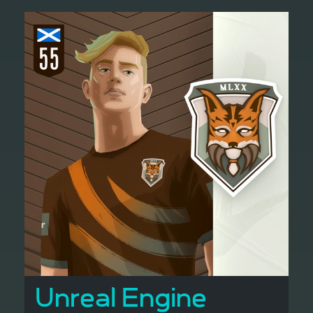
Unreal Engine