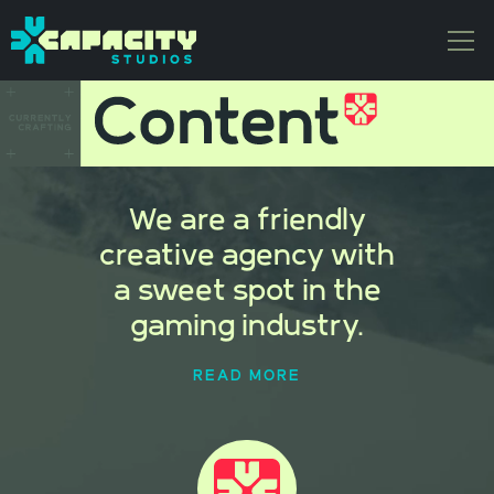
We are a friendly
creative agency with
a sweet spot in the
gaming industry.
READ MORE
We have the honor of regularly
partnering with some of the most
compelling entertainment brands in