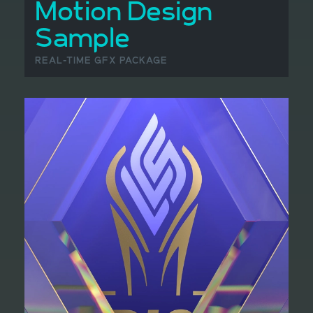
Motion Design
Sample
REAL-TIME GFX PACKAGE