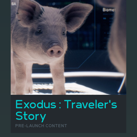
Exodus : Traveler's
Story
PRE-LAUNCH CONTENT