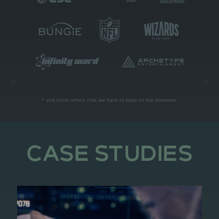
* and some others that we have to keep on the downlow.
CASE STUDIES