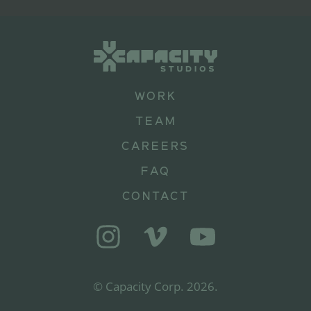
WORK
TEAM
CAREERS
FAQ
CONTACT
© Capacity Corp.
2026
.