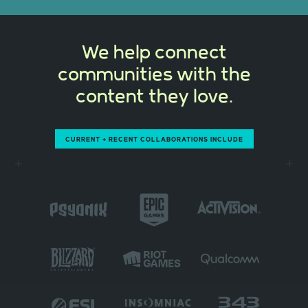
We help connect
communities with the
content they love.
CURRENT + RECENT COLLABORATIONS INCLUDE