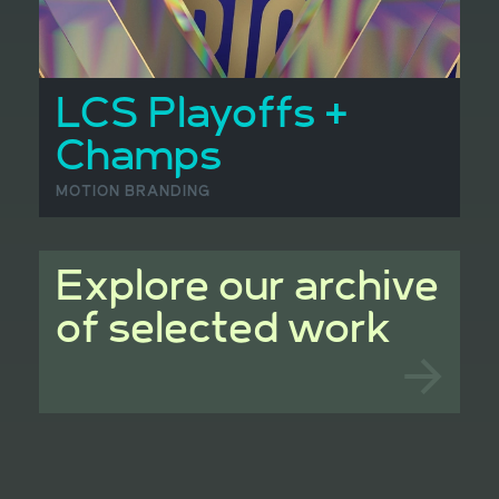
LCS Playoffs +
Champs
MOTION BRANDING
Explore our archive
of selected work